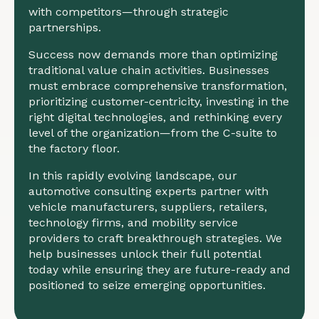
with competitors—through strategic
partnerships.
Success now demands more than optimizing
traditional value chain activities. Businesses
must embrace comprehensive transformation,
prioritizing customer-centricity, investing in the
right digital technologies, and rethinking every
level of the organization—from the C-suite to
the factory floor.
In this rapidly evolving landscape, our
automotive consulting experts partner with
vehicle manufacturers, suppliers, retailers,
technology firms, and mobility service
providers to craft breakthrough strategies. We
help businesses unlock their full potential
today while ensuring they are future-ready and
positioned to seize emerging opportunities.