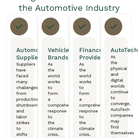
the Automotive Industry
Automotive
Vehicle
Finance
AutoTech
Suppliers
Brands
Providers
As
the
Suppliers
As
As
physical
have
the
the
and
faced
world
world
digital
many
works
works
worlds
challenges,
to
to
continue
from
form
form
to
production
a
a
converge,
shutdowns
comprehensive
comprehensive
AutoTech
and
response
response
companies
labor
to
to
may
strikes
the
the
find
to
climate
climate
themselves
shifts
crisis,
crisis,