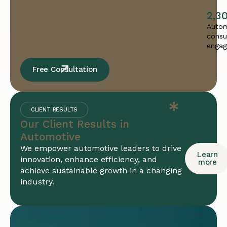
2,3
Autom
consu
enga
Free Consultation
CLIENT RESULTS
Our Client Results in
Automotive
We empower automotive leaders to drive
Learn
innovation, enhance efficiency, and
more
achieve sustainable growth in a changing
industry.