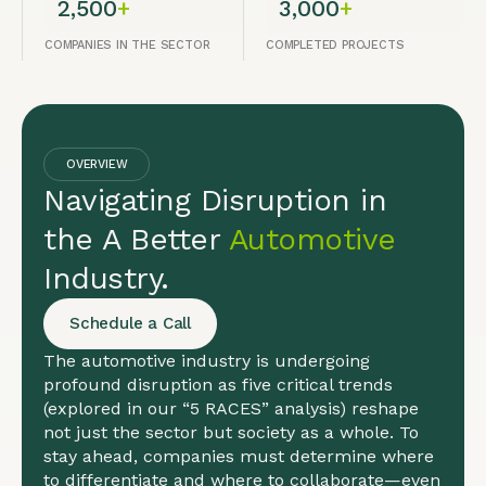
2,500
+
3,000
+
COMPANIES IN THE SECTOR
COMPLETED PROJECTS
OVERVIEW
Navigating Disruption in
the A Better
Automotive
Industry.
Schedule a Call
The automotive industry is undergoing
profound disruption as five critical trends
(explored in our “5 RACES” analysis) reshape
not just the sector but society as a whole. To
stay ahead, companies must determine where
to differentiate and where to collaborate—even