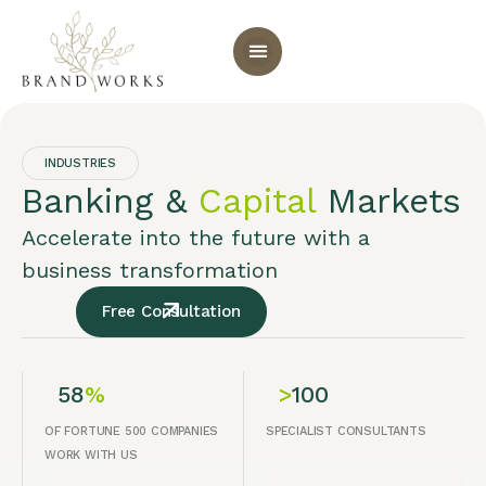
INDUSTRIES
Banking &
Capital
Markets
Accelerate into the future with a
business transformation
Free Consultation
58
%
>
100
OF FORTUNE 500 COMPANIES
SPECIALIST CONSULTANTS
WORK WITH US