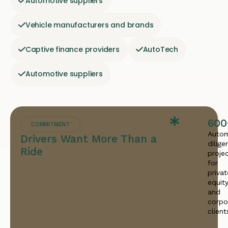
Automotive suppliers
Vehicle manufacturers and brands
Captive finance providers
AutoTech
Automotive suppliers
600
COMMITMENT
Autom
Drivers Want More Than a
dilige
Ride
proje
for
privat
equit
and
corpo
client