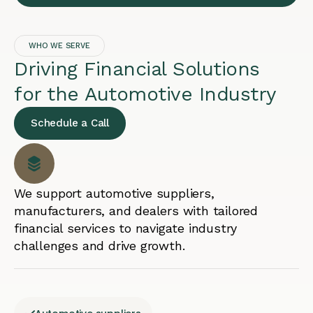
WHO WE SERVE
Driving Financial Solutions
for the Automotive Industry
Schedule a Call
We support automotive suppliers,
manufacturers, and dealers with tailored
financial services to navigate industry
challenges and drive growth.