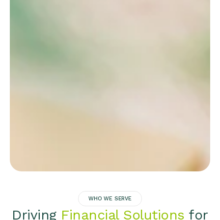
WHO WE SERVE
Driving
Financial Solutions
for