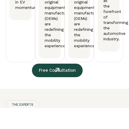
at
in EV
original
original
the
momentum.
equipment
equipment
forefront
manufactureers
manufactureers
of
(OEMs)
(OEMs)
transforming
are
are
the
redefining
redefining
automotive
the
the
industry.
mobility
mobility
experience.
experience.
Free Consultation
THE EXPERTS
Our
Automotive