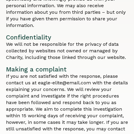
personal information. We may also receive
information about you from third parties – but only
if you have given them permission to share your
information.
Confidentiality
We will not be responsible for the privacy of data
collected by websites not owned or managed by
Charity, including those linked through our website.
Making a complaint
If you are not satisfied with the response, please
contact us at eagle-elite@email.com with the details
explaining your concerns. We will review your
complaint and investigate if the right procedures
have been followed and respond back to you as
appropriate. We aim to complete this investigation
within 15 working days of receiving your complaint,
however, in some cases it may take longer. If you are
still unsatisfied with the response, you may contact