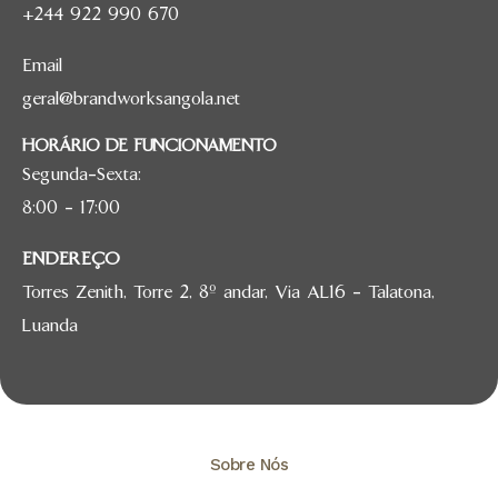
+244 922 990 670
Email
geral@brandworksangola.net
HORÁRIO DE FUNCIONAMENTO
Segunda-Sexta:
8:00 – 17:00
ENDEREÇO
Torres Zenith, Torre 2, 8º andar, Via AL16 – Talatona,
Luanda
Sobre Nós