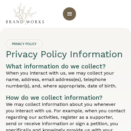
PRIVACY POLICY
Privacy Policy Information
What information do we collect?
When you interact with us, we may collect your
name, address, email address(es), telephone
number(s), and, where appropriate, date of birth.
How do we collect information?
We may collect information about you whenever
you interact with us. For example, when you contact
regarding our activities, register as a supporter,
send or receive information or sign a petition, you
specifically and knowingly provide us with your