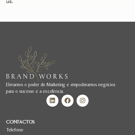
us.
Elevamos o poder do Marketing e empoderamos negócios
para o sucesso e a excelência.
CONTACTOS
Telefone