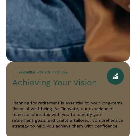
PREPARING FOR YOUR FUTURE
Achieving Your Vision
Planning for retirement is essential to your long-term
financial well-being. At Finovate, our experienced
team collaborates with you to identify your
retirement goals and crafts a tailored, comprehensive
strategy to help you achieve them with confidence.