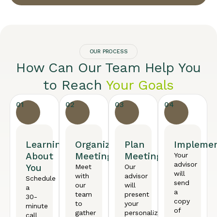
OUR PROCESS
How Can Our Team Help You
to Reach
Your Goals
01
02
03
04
Learning
Organized
Plan
Implemen
About
Meeting
Meeting
Your
advisor
You
Meet
Our
will
with
advisor
Schedule
send
our
will
a
a
team
present
30-
copy
to
your
minute
of
gather
personalized
call