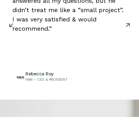
answered all my questions, but he
didn’t treat me like a “small project”.
I was very satisfied & would
recommend.”
Rebecca Roy
H&N – CEO & PRESIDENT