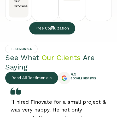
our
process.
Free Consultation
TESTIMONIALS
See What
Our Clients
Are
Saying
4.9
Read All Testimonials
GOOGLE REVIEWS
“I hired Finovate for a small project &
was very happy. He not only