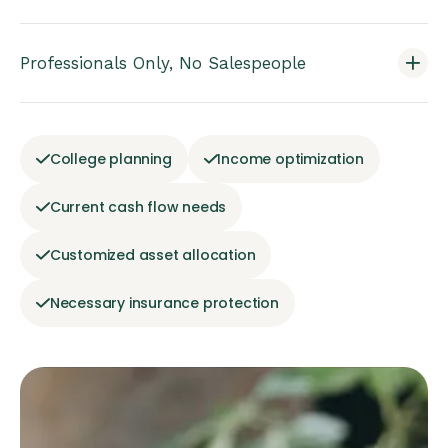
Professionals Only, No Salespeople
College planning
Income optimization
Current cash flow needs
Customized asset allocation
Necessary insurance protection