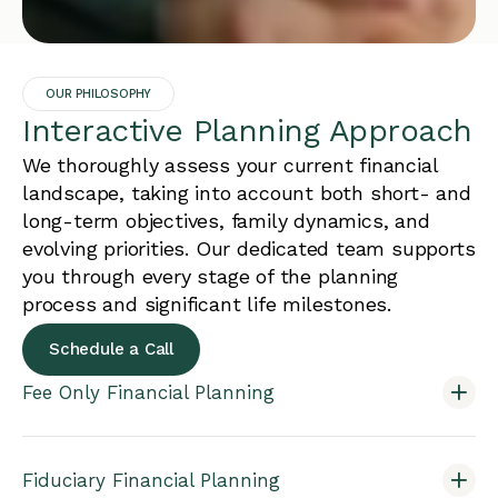
OUR PHILOSOPHY
Interactive Planning Approach
We thoroughly assess your current financial
landscape, taking into account both short- and
long-term objectives, family dynamics, and
evolving priorities. Our dedicated team supports
you through every stage of the planning
process and significant life milestones.
Schedule a Call
Fee Only Financial Planning
Fiduciary Financial Planning