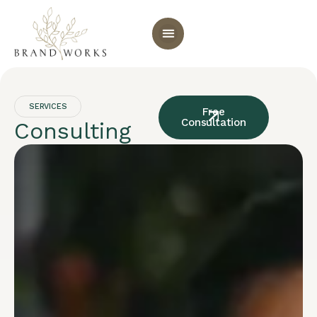
SERVICES
Free
Consultation
Consulting