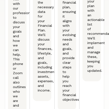
your
the
financial
with
plan
necessary
plan,
our
with
data
ensuring
professional
an
for
it
to
actionable
your
aligns
discuss
list
Financial
with
your
of
Plan.
your
goals
recommendat
We’ll
evolving
and
We’ll
discuss
needs
how
implement
your
and
we
and
finances,
goals,
can
manage
lifestyle,
and
help.
these,
and
provide
This
keeping
goals,
clear
phone
you
including
steps
or
updated.
investments,
to
Zoom
assets,
help
call
expenses,
you
also
and
reach
outlines
income.
your
who
financial
we
objectives.
are
and