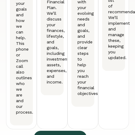
list
Financial
with
your
of
Plan.
your
goals
recommendat
We’ll
evolving
and
We’ll
discuss
needs
how
implement
your
and
we
and
finances,
goals,
can
manage
lifestyle,
and
help.
these,
and
provide
This
keeping
goals,
clear
phone
you
including
steps
or
updated.
investments,
to
Zoom
assets,
help
call
expenses,
you
also
and
reach
outlines
income.
your
who
financial
we
objectives.
are
and
our
process.