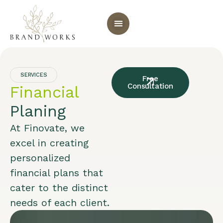
SERVICES
Free
Consultation
Financial
Planing
At Finovate, we
excel in creating
personalized
financial plans that
cater to the distinct
needs of each client.