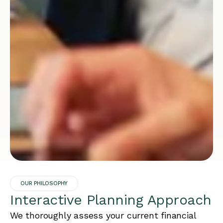
OUR PHILOSOPHY
Interactive Planning Approach
We thoroughly assess your current financial