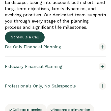
landscape, taking into account both short- and
long-term objectives, family dynamics, and
evolving priorities. Our dedicated team supports
you through every stage of the planning
process and significant life milestones.
Schedule a Call
Fee Only Financial Planning
Fiduciary Financial Planning
Professionals Only, No Salespeople
College planning
Income optimization