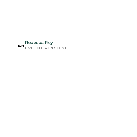
Rebecca Roy
H&N – CEO & PRESIDENT