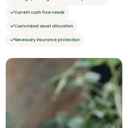
Current cash flow needs
Customized asset allocation
Necessary insurance protection