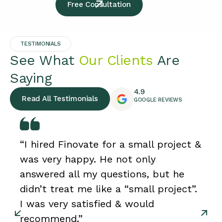
Free Consultation
TESTIMONIALS
See What
Our Clients
Are
Saying
4.9
Read All Testimonials
GOOGLE REVIEWS
“I hired Finovate for a small project &
was very happy. He not only
answered all my questions, but he
didn’t treat me like a “small project”.
I was very satisfied & would
recommend.”