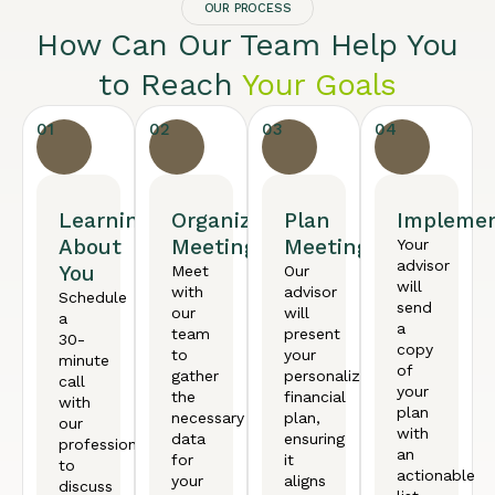
OUR PROCESS
How Can Our Team Help You
to Reach
Your Goals
01
02
03
04
Learning
Organized
Plan
Implemen
About
Meeting
Meeting
Your
advisor
You
Meet
Our
will
with
advisor
Schedule
send
our
will
a
a
team
present
30-
copy
to
your
minute
of
gather
personalized
call
your
the
financial
with
plan
necessary
plan,
our
with
data
ensuring
professional
an
for
it
to
actionable
your
aligns
discuss