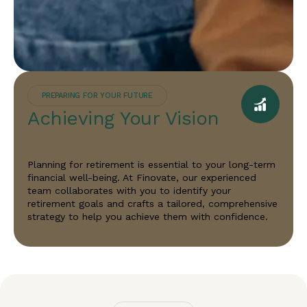
PREPARING FOR YOUR FUTURE
Achieving Your Vision
Planning for retirement is essential to your long-term
financial well-being. At Finovate, our experienced
team collaborates with you to identify your
retirement goals and crafts a tailored, comprehensive
strategy to help you achieve them with confidence.